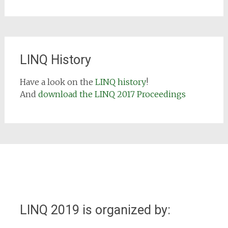
LINQ History
Have a look on the
LINQ history
!
And
download the LINQ 2017 Proceedings
LINQ 2019 is organized by: