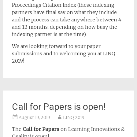
Proceedings Citation Index (these indexing
partners have final say on what they include
and the process can take anywhere between 4
and 12 months, depending on how busy the
indexing partner is at the time).
We are looking forward to your paper
submissions and to welcoming you at LINQ
2019!
Call for Papers is open!
August 19, 2019
LINQ 2019
The
Call for Papers
on Learning Innovations &
Quality is open!