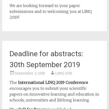
We are looking forward to your paper
submissions and to welcoming you at LINQ
2019!
Deadline for abstracts:
30th September 2019
September 3, 2019
LINQ 2019
The
International LINQ 2019 Conference
encourages you to submit your scientific
papers on innovative learning and education in
schools, universities and lifelong learning.