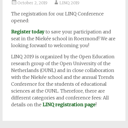
October 2, 2019
LINQ 2019
The registration for our LINQ Conference
opened:
Register today
to save your participation and
seat in the Niekée school in Roermond! We are
looking forward to welcoming you!
LINQ 2019 is organized by the Open Education
research group of the Open University of the
Netherlands (OUNL) and in close collaboration
with the Niekée school and the annual Trends
Conference for the students of educational
sciences at the OUNL. Therefore, there are
different categories and conference fees: All
details on the
LINQ registration page
!