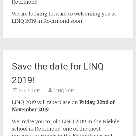
Roermond.
We are looking forward to welcoming you at
LINQ 2019 in Roermond soon!
Save the date for LINQ
2019!
July 3, 2019
LINQ 2019
LINQ 2019 will take place on
Friday, 22nd of
November 2019
:
We invite you to join LINQ 2019 in the Niekée
school in Roermond, one of the most