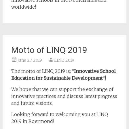
innovative schools in the Netherlands and
worldwide!
Motto of LINQ 2019
June 27, 2019
LINQ 2019
The motto of LINQ 2019 is: “
Innovative School
Education for Sustainable Development
“!
We hope that we can support the exchange of
innovative practices and discuss latest progress
and future visions.
Looking forward to welcoming you at LINQ
2019 in Roermond!