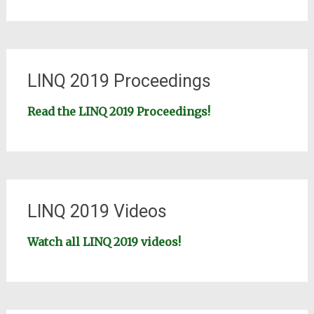
LINQ 2019 Proceedings
Read the LINQ 2019 Proceedings!
LINQ 2019 Videos
Watch all LINQ 2019 videos!