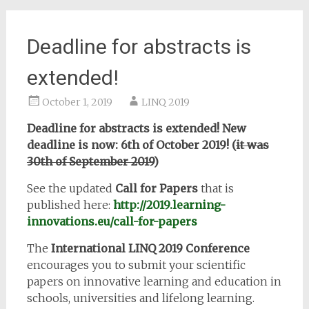
Deadline for abstracts is
extended!
October 1, 2019
LINQ 2019
Deadline for abstracts is extended! New
deadline is now: 6th of October 2019! (
it was
30th of September 2019
)
See the updated
Call for Papers
that is
published here:
http://2019.learning-
innovations.eu/call-for-papers
The
International LINQ 2019 Conference
encourages you to submit your scientific
papers on innovative learning and education in
schools, universities and lifelong learning.