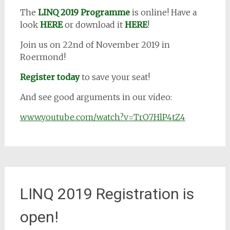
The
LINQ 2019 Programme
is online! Have a
look
HERE
or download it
HERE
!
Join us on 22nd of November 2019 in
Roermond!
Register today
to save your seat!
And see good arguments in our video:
www.youtube.com/watch?v=TrO7HlP4tZ4
LINQ 2019 Registration is
open!