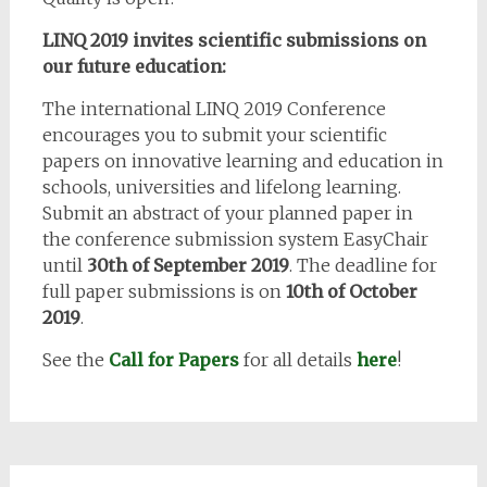
LINQ 2019 invites scientific submissions on
our future education:
The international LINQ 2019 Conference
encourages you to submit your scientific
papers on innovative learning and education in
schools, universities and lifelong learning.
Submit an abstract of your planned paper in
the conference submission system EasyChair
until
30th of September 2019
. The deadline for
full paper submissions is on
10th of October
2019
.
See the
Call for Papers
for all details
here
!