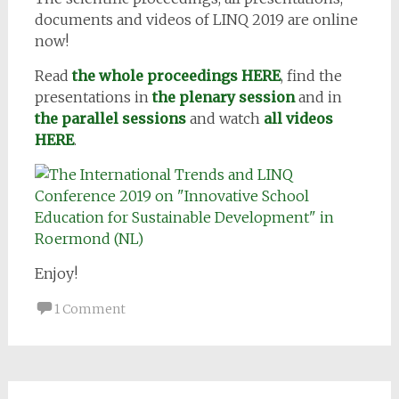
documents and videos of LINQ 2019 are online
now!
Read
the whole proceedings HERE
, find the
presentations in
the plenary session
and in
the parallel sessions
and watch
all videos
HERE
.
Enjoy!
1 Comment