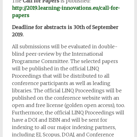
The
Call for Papers
is published:
http://2019.learning-innovations.eu/call-for-
papers
Deadline for abstracts is 30th of September
2019.
All submissions will be evaluated in double-
blind peer-review by the International
Programme Committee. The selected papers
will be published in the official LINQ
Proceedings that will be distributed to all
conference participants as well as leading
libraries. The official LINQ Proceedings will be
published on the conference website with an
open and free license (golden open access), too.
Furthermore, the official LINQ Proceedings will
have a DOI and ISBN and will be sent for
indexing to all our major indexing partners,
including EI, Scopus, DOAJ, and Conference