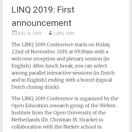
LINQ 2019: First
announcement
July 31, 2019
LINQ 2019
The LINQ 2019 Conference starts on Friday,
22nd of November 2019, at 09:30am with a
welcome reception and plenary session (in
English). After lunch break, you can select
among parallel interactive sessions (in Dutch
and in English) ending with a borrel (typical
Dutch closing drink).
The LINQ 2019 Conference is organized by the
Open Education research group of the Welten
Institute from the Open University of the
Netherlands (Dr. Christian M. Stracke) in
collaboration with the Niekée school in