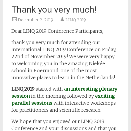
Thank you very much!
December 2, 2019
LINQ 2019
Dear LINQ 2019 Conference Participants,
thank you very much for attending our
International LINQ 2019 Conference on Friday,
22nd of November 2019! We were very happy
to welcoming you in the amazing Niekée
school in Roermond, one of the most
innovative places to learn in the Netherlands!
LINQ 2019
started with
an interesting plenary
session
in the morning followed by
exciting
parallel sessions
with interactive workshops
for practitioners and scientific research.
We hope that you enjoyed our LINQ 2019
Conference and your discussions and that you