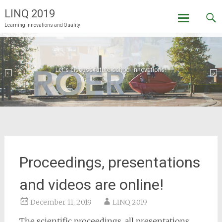
LINQ 2019
Learning Innovations and Quality
Skip
to
content
Let's discuss future school innovations!
Welcome to LINQ 2019 in Roermond!
Proceedings, presentations
and videos are online!
December 11, 2019
LINQ 2019
The scientific proceedings, all presentations,