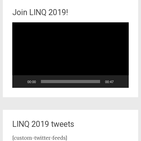
Join LINQ 2019!
Video
Player
00:00
00:47
LINQ 2019 tweets
[custom-twitter-feeds]