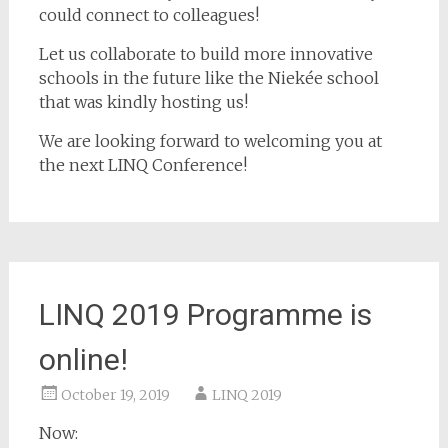
could connect to colleagues!
Let us collaborate to build more innovative
schools in the future like the Niekée school
that was kindly hosting us!
We are looking forward to welcoming you at
the next LINQ Conference!
LINQ 2019 Programme is
online!
October 19, 2019
LINQ 2019
Now: