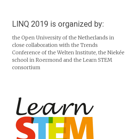
LINQ 2019 is organized by:
the Open University of the Netherlands in
close collaboration with the Trends
Conference of the Welten Institute, the Niekée
school in Roermond and the Learn STEM
consortium