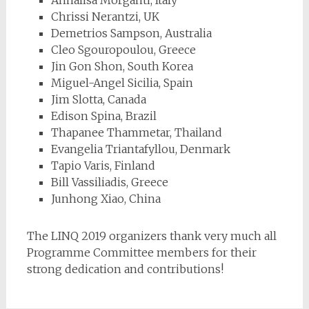
Annalisa Morganti, Italy
Chrissi Nerantzi, UK
Demetrios Sampson, Australia
Cleo Sgouropoulou, Greece
Jin Gon Shon, South Korea
Miguel-Angel Sicilia, Spain
Jim Slotta, Canada
Edison Spina, Brazil
Thapanee Thammetar, Thailand
Evangelia Triantafyllou, Denmark
Tapio Varis, Finland
Bill Vassiliadis, Greece
Junhong Xiao, China
The LINQ 2019 organizers thank very much all
Programme Committee members for their
strong dedication and contributions!