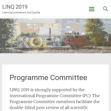
LINQ 2019
Learning Innovations and Quality
Skip
to
content
Let's discuss future school innovations!
Welcome to LINQ 2019 in Roermond!
Programme Committee
LINQ 2019 is strongly supported by the
international Programme Committee (PC): The
Programme Committee members facilitate the
double-blind peer review of all scientific