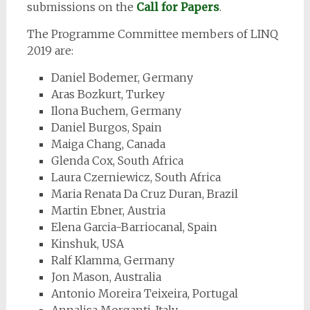
submissions on the
Call for Papers
.
The Programme Committee members of LINQ
2019 are:
Daniel Bodemer, Germany
Aras Bozkurt, Turkey
Ilona Buchem, Germany
Daniel Burgos, Spain
Maiga Chang, Canada
Glenda Cox, South Africa
Laura Czerniewicz, South Africa
Maria Renata Da Cruz Duran, Brazil
Martin Ebner, Austria
Elena Garcia-Barriocanal, Spain
Kinshuk, USA
Ralf Klamma, Germany
Jon Mason, Australia
Antonio Moreira Teixeira, Portugal