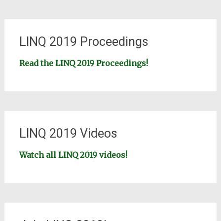
LINQ 2019 Proceedings
Read the LINQ 2019 Proceedings!
LINQ 2019 Videos
Watch all LINQ 2019 videos!