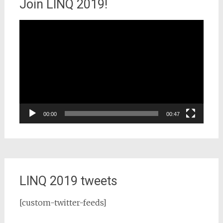
Join LINQ 2019!
Video
Player
00:00
00:47
LINQ 2019 tweets
[custom-twitter-feeds]