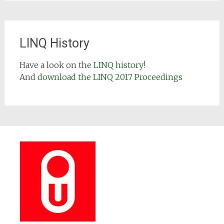
LINQ History
Have a look on the
LINQ history
!
And
download the LINQ 2017 Proceedings